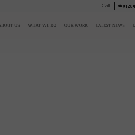
Call:
01204
ABOUT US
WHAT WE DO
OUR WORK
LATEST NEWS