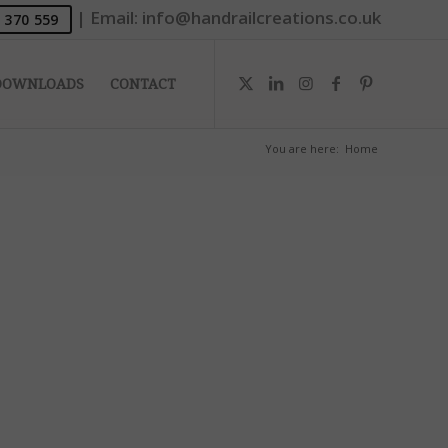
|
Email:
info@handrailcreations.co.uk
 370 559
DOWNLOADS
CONTACT
You are here:
Home