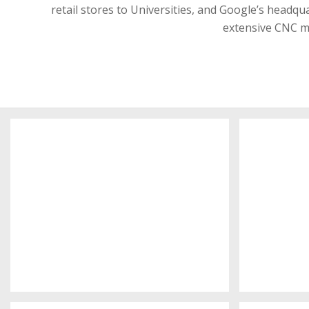
retail stores to Universities, and Google’s headq
extensive CNC ma
Interserve offices
K