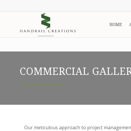
HOME
COMMERCIAL GALLE
Our meticulous approach to project management 