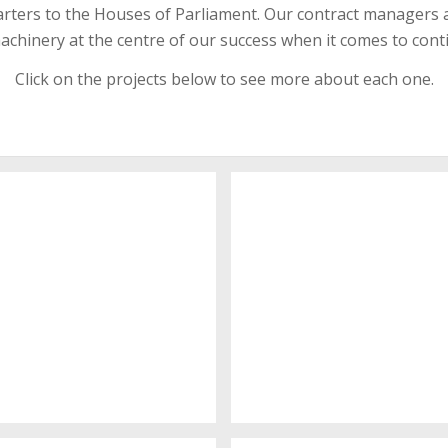
uarters to the Houses of Parliament. Our contract managers a
chinery at the centre of our success when it comes to cont
Click on the projects below to see more about each one.
itchen showroom
Robert Street