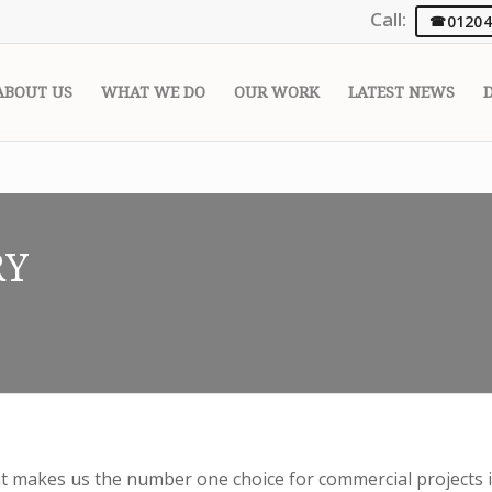
Call:
01204
ABOUT US
WHAT WE DO
OUR WORK
LATEST NEWS
RY
makes us the number one choice for commercial projects i