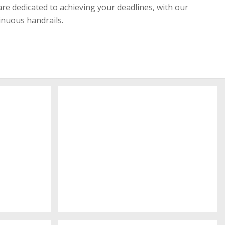
re dedicated to achieving your deadlines, with our
inuous handrails.
Physic Place