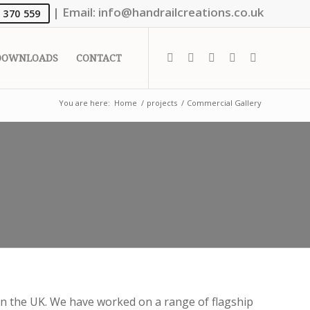
|
Email:
info@handrailcreations.co.uk
 370 559
DOWNLOADS
CONTACT
You are here:
Home
/
projects
/
Commercial Gallery
n the UK. We have worked on a range of flagship