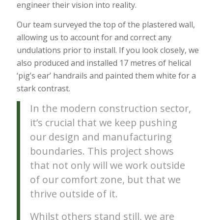
engineer their vision into reality.
Our team surveyed the top of the plastered wall,
allowing us to account for and correct any
undulations prior to install. If you look closely, we
also produced and installed 17 metres of helical
‘pig’s ear’ handrails and painted them white for a
stark contrast.
In the modern construction sector,
it’s crucial that we keep pushing
our design and manufacturing
boundaries. This project shows
that not only will we work outside
of our comfort zone, but that we
thrive outside of it.
Whilst others stand still, we are