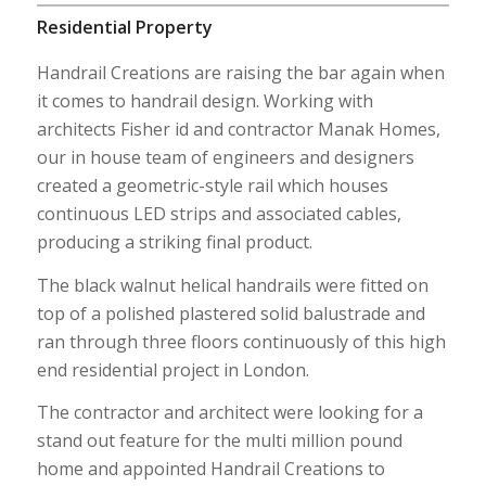
Residential Property
Handrail Creations are raising the bar again when
it comes to handrail design. Working with
architects Fisher id and contractor Manak Homes,
our in house team of engineers and designers
created a geometric-style rail which houses
continuous LED strips and associated cables,
producing a striking final product.
The black walnut helical handrails were fitted on
top of a polished plastered solid balustrade and
ran through three floors continuously of this high
end residential project in London.
The contractor and architect were looking for a
stand out feature for the multi million pound
home and appointed Handrail Creations to