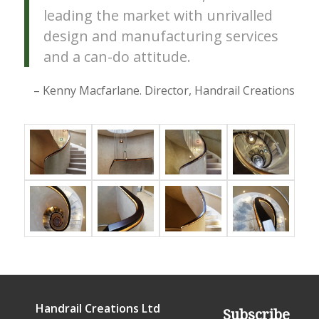
leading the market with unrivalled
design and manufacturing services
and a can-do attitude.
– Kenny Macfarlane. Director, Handrail Creations
Handrail Creations Ltd
Subscribe