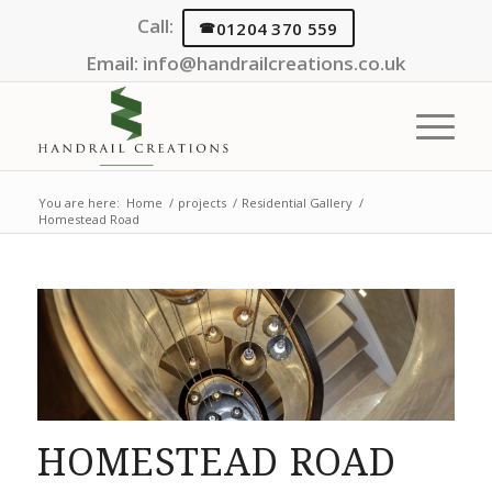
Call:
01204 370 559
Email:
info@handrailcreations.co.uk
You are here:
Home
/
projects
/
Residential Gallery
/
Homestead Road
HOMESTEAD ROAD