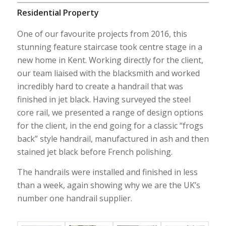
Residential Property
One of our favourite projects from 2016, this
stunning feature staircase took centre stage in a
new home in Kent. Working directly for the client,
our team liaised with the blacksmith and worked
incredibly hard to create a handrail that was
finished in jet black. Having surveyed the steel
core rail, we presented a range of design options
for the client, in the end going for a classic “frogs
back” style handrail, manufactured in ash and then
stained jet black before French polishing.
The handrails were installed and finished in less
than a week, again showing why we are the UK’s
number one handrail supplier.