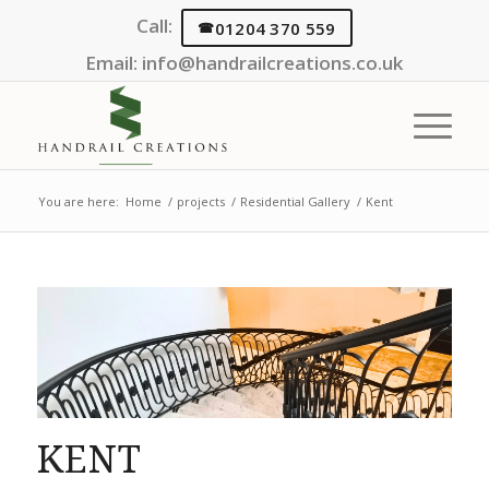
Call:
01204 370 559
Email:
info@handrailcreations.co.uk
You are here:
Home
/
projects
/
Residential Gallery
/
Kent
KENT