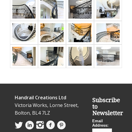
Handrail Creations Ltd
Subscribe
Victoria Works, Lorne Street,
to
Bolton, BL4 7LZ
Newsletter
Email
Address: