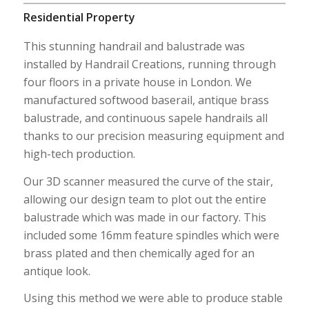
Residential Property
This stunning handrail and balustrade was
installed by Handrail Creations, running through
four floors in a private house in London. We
manufactured softwood baserail, antique brass
balustrade, and continuous sapele handrails all
thanks to our precision measuring equipment and
high-tech production.
Our 3D scanner measured the curve of the stair,
allowing our design team to plot out the entire
balustrade which was made in our factory. This
included some 16mm feature spindles which were
brass plated and then chemically aged for an
antique look.
Using this method we were able to produce stable