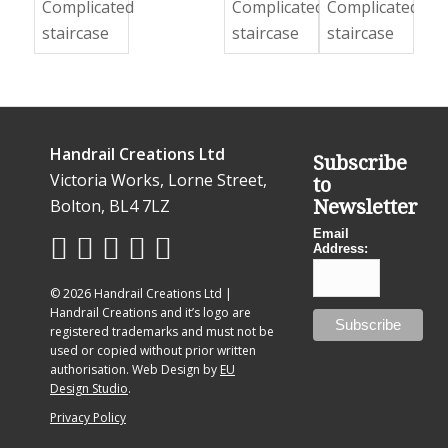
Handrail Creations Ltd
Subscribe
Victoria Works, Lorne Street,
to
Bolton, BL4 7LZ
Newsletter
Email
Address:
© 2026 Handrail Creations Ltd |
Handrail Creations and it’s logo are
registered trademarks and must not be
used or copied without prior written
authorisation. Web Design by
EU
Design Studio
.
Privacy Policy