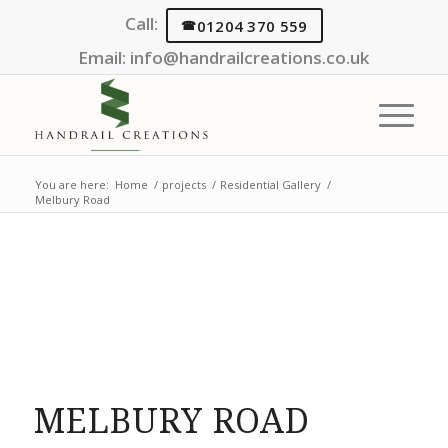
Call:
01204 370 559
Email:
info@handrailcreations.co.uk
You are here:
Home
/
projects
/
Residential Gallery
/
Melbury Road
MELBURY ROAD