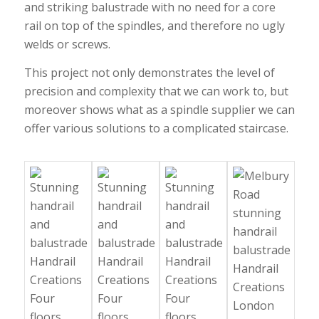
and striking balustrade with no need for a core
rail on top of the spindles, and therefore no ugly
welds or screws.
This project not only demonstrates the level of
precision and complexity that we can work to, but
moreover shows what as a spindle supplier we can
offer various solutions to a complicated staircase.