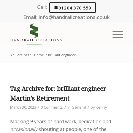
Call:
01204 370 559
Email:
info@handrailcreations.co.uk
You are here:
Home
/
brilliant engineer
Tag Archive for:
brilliant engineer
Martin’s Retirement
/
/
/
March 30, 2023
0 Comments
in
General
by
Kenny
Marking 9 years of hard work, dedication and
occasionally
shouting at people, one of the