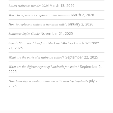
Latest staircase trends: 2026
March 18, 2026
When to refurbish vs replace a stair handrail
March 2, 2026
How to replace a staircase handrail safely
January 2, 2026
Staircase Styles Guide
November 21, 2025
Simple Staircase Ideas for a Sleek and Modern Look
November
21, 2025
What are the parts of a staircase called?
September 22, 2025
What are the different types of handrails for stairs?
September 5,
2025
How to design a modern staircase with wooden handrails
July 29,
2025