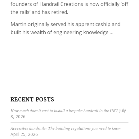
founders of Handrail Creations is now officially ‘off
the rails’ and has retired.
Martin originally served his apprenticeship and
built his wealth of engineering knowledge …
RECENT POSTS
How much does it cost to install a bespoke handrail in the UK?
July
8, 2026
Accessible handrails: The building regulations you need to know
April 25, 2026