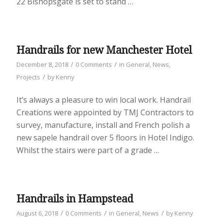
22 Bishopsgate is set to stand …
Handrails for new Manchester Hotel
/
/
December 8, 2018
0 Comments
in
General
,
News
,
/
Projects
by
Kenny
It’s always a pleasure to win local work. Handrail
Creations were appointed by TMJ Contractors to
survey, manufacture, install and French polish a
new sapele handrail over 5 floors in Hotel Indigo.
Whilst the stairs were part of a grade …
Handrails in Hampstead
/
/
/
August 6, 2018
0 Comments
in
General
,
News
by
Kenny