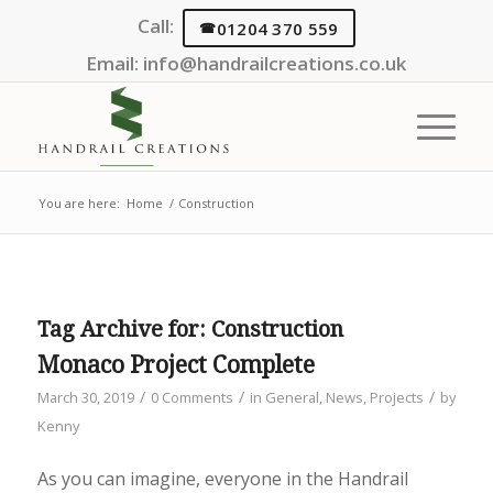
Call:
01204 370 559
Email:
info@handrailcreations.co.uk
You are here:
Home
/
Construction
Tag Archive for:
Construction
Monaco Project Complete
/
/
/
March 30, 2019
0 Comments
in
General
,
News
,
Projects
by
Kenny
As you can imagine, everyone in the Handrail