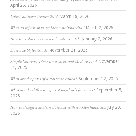
April 25, 2026
Latest staircase trends: 2026
March 18, 2026
When to refurbish vs replace a stair handrail
March 2, 2026
How to replace a staircase handrail safely
January 2, 2026
Staircase Styles Guide
November 21, 2025
Simple Staircase Ideas for a Sleek and Modern Look
November
21, 2025
What are the parts of a staircase called?
September 22, 2025
What are the different types of handrails for stairs?
September 5,
2025
How to design a modern staircase with wooden handrails
July 29,
2025