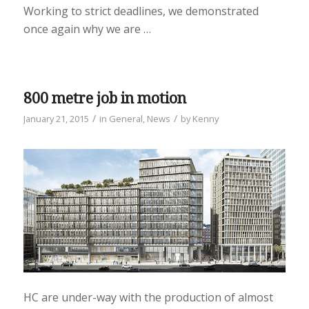
Working to strict deadlines, we demonstrated
once again why we are …
800 metre job in motion
/
/
January 21, 2015
in
General
,
News
by
Kenny
HC are under-way with the production of almost