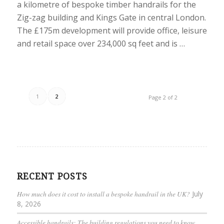
a kilometre of bespoke timber handrails for the
Zig-zag building and Kings Gate in central London.
The £175m development will provide office, leisure
and retail space over 234,000 sq feet and is …
1
2
Page 2 of 2
RECENT POSTS
How much does it cost to install a bespoke handrail in the UK?
July
8, 2026
Accessible handrails: The building regulations you need to know