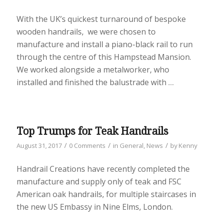
With the UK’s quickest turnaround of bespoke
wooden handrails, we were chosen to
manufacture and install a piano-black rail to run
through the centre of this Hampstead Mansion.
We worked alongside a metalworker, who
installed and finished the balustrade with …
Top Trumps for Teak Handrails
/
/
/
August 31, 2017
0 Comments
in
General
,
News
by
Kenny
Handrail Creations have recently completed the
manufacture and supply only of teak and FSC
American oak handrails, for multiple staircases in
the new US Embassy in Nine Elms, London.