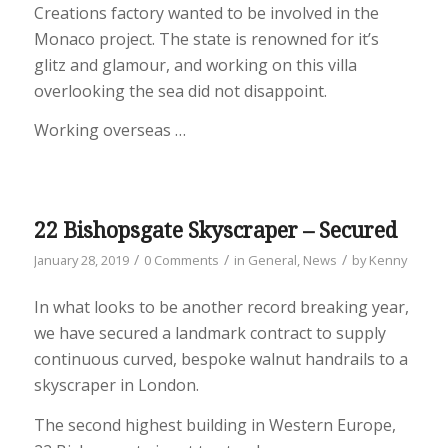
Creations factory wanted to be involved in the
Monaco project. The state is renowned for it’s
glitz and glamour, and working on this villa
overlooking the sea did not disappoint.
Working overseas …
22 Bishopsgate Skyscraper – Secured
/
/
/
January 28, 2019
0 Comments
in
General
,
News
by
Kenny
In what looks to be another record breaking year,
we have secured a landmark contract to supply
continuous curved, bespoke walnut handrails to a
skyscraper in London.
The second highest building in Western Europe,