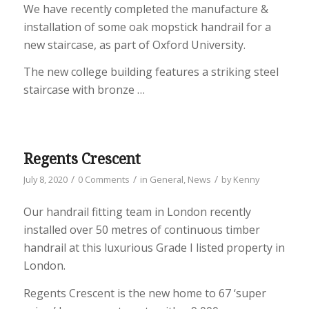
We have recently completed the manufacture &
installation of some oak mopstick handrail for a
new staircase, as part of Oxford University.
The new college building features a striking steel
staircase with bronze …
Regents Crescent
/
/
/
July 8, 2020
0 Comments
in
General
,
News
by
Kenny
Our handrail fitting team in London recently
installed over 50 metres of continuous timber
handrail at this luxurious Grade I listed property in
London.
Regents Crescent is the new home to 67 ‘super