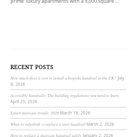
prime’ luxury apartments with a 9,000 square …
RECENT POSTS
How much does it cost to install a bespoke handrail in the UK?
July
8, 2026
Accessible handrails: The building regulations you need to know
April 25, 2026
Latest staircase trends: 2026
March 18, 2026
When to refurbish vs replace a stair handrail
March 2, 2026
How to replace a staircase handrail safely
January 2, 2026