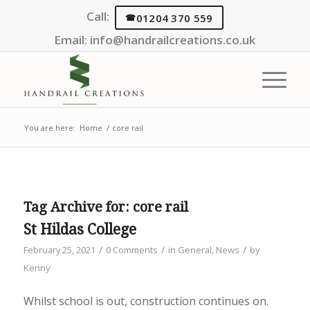
Call:
01204 370 559
Email:
info@handrailcreations.co.uk
You are here:
Home
/
core rail
Tag Archive for:
core rail
St Hildas College
/
/
/
February 25, 2021
0 Comments
in
General
,
News
by
Kenny
Whilst school is out, construction continues on.