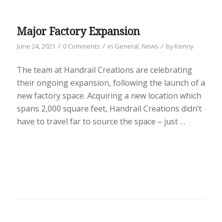
Major Factory Expansion
/
/
/
June 24, 2021
0 Comments
in
General
,
News
by
Kenny
The team at Handrail Creations are celebrating
their ongoing expansion, following the launch of a
new factory space. Acquiring a new location which
spans 2,000 square feet, Handrail Creations didn’t
have to travel far to source the space – just …