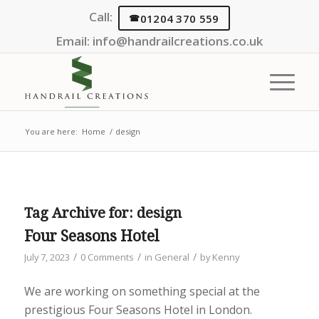
Call:
01204 370 559
Email:
info@handrailcreations.co.uk
You are here:
Home
/
design
Tag Archive for:
design
Four Seasons Hotel
/
/
/
July 7, 2023
0 Comments
in
General
by
Kenny
We are working on something special at the
prestigious Four Seasons Hotel in London.