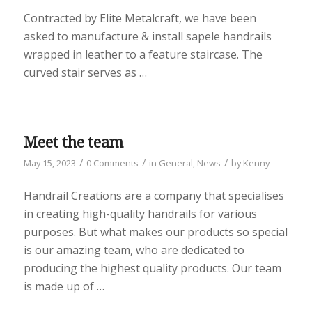
Contracted by Elite Metalcraft, we have been
asked to manufacture & install sapele handrails
wrapped in leather to a feature staircase. The
curved stair serves as …
Meet the team
/
/
/
May 15, 2023
0 Comments
in
General
,
News
by
Kenny
Handrail Creations are a company that specialises
in creating high-quality handrails for various
purposes. But what makes our products so special
is our amazing team, who are dedicated to
producing the highest quality products. Our team
is made up of …