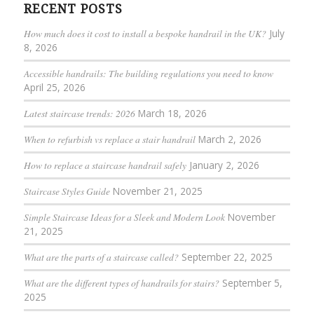
RECENT POSTS
How much does it cost to install a bespoke handrail in the UK?
July
8, 2026
Accessible handrails: The building regulations you need to know
April 25, 2026
Latest staircase trends: 2026
March 18, 2026
When to refurbish vs replace a stair handrail
March 2, 2026
How to replace a staircase handrail safely
January 2, 2026
Staircase Styles Guide
November 21, 2025
Simple Staircase Ideas for a Sleek and Modern Look
November
21, 2025
What are the parts of a staircase called?
September 22, 2025
What are the different types of handrails for stairs?
September 5,
2025