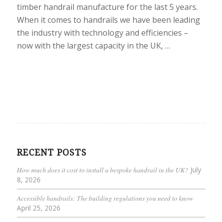
timber handrail manufacture for the last 5 years.
When it comes to handrails we have been leading
the industry with technology and efficiencies –
now with the largest capacity in the UK, …
RECENT POSTS
How much does it cost to install a bespoke handrail in the UK?
July
8, 2026
Accessible handrails: The building regulations you need to know
April 25, 2026