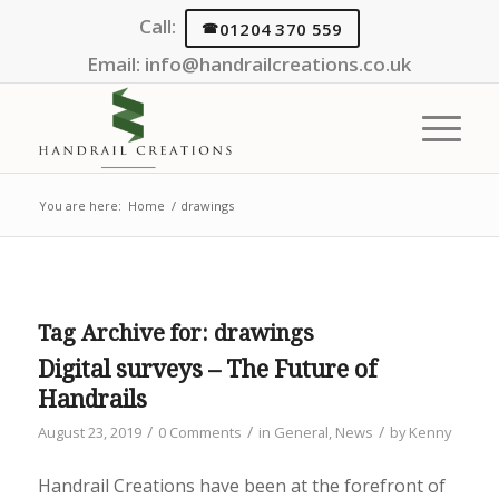
Call:
01204 370 559
Email:
info@handrailcreations.co.uk
You are here:
Home
/
drawings
Tag Archive for:
drawings
Digital surveys – The Future of
Handrails
/
/
/
August 23, 2019
0 Comments
in
General
,
News
by
Kenny
Handrail Creations have been at the forefront of