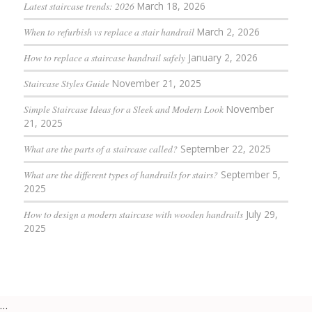
Latest staircase trends: 2026
March 18, 2026
When to refurbish vs replace a stair handrail
March 2, 2026
How to replace a staircase handrail safely
January 2, 2026
Staircase Styles Guide
November 21, 2025
Simple Staircase Ideas for a Sleek and Modern Look
November
21, 2025
What are the parts of a staircase called?
September 22, 2025
What are the different types of handrails for stairs?
September 5,
2025
How to design a modern staircase with wooden handrails
July 29,
2025
…