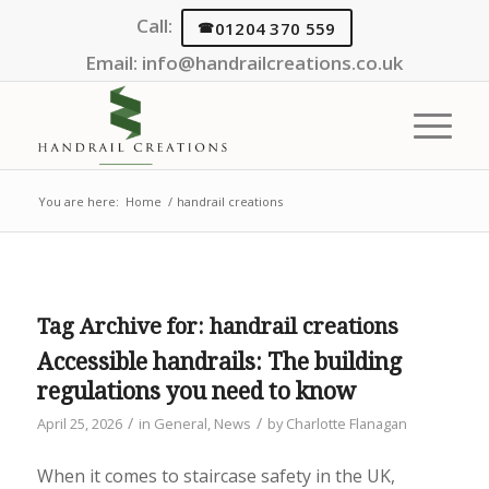
Call:
01204 370 559
Email:
info@handrailcreations.co.uk
You are here:
Home
/
handrail creations
Tag Archive for:
handrail creations
Accessible handrails: The building
regulations you need to know
/
/
April 25, 2026
in
General
,
News
by
Charlotte Flanagan
When it comes to staircase safety in the UK,