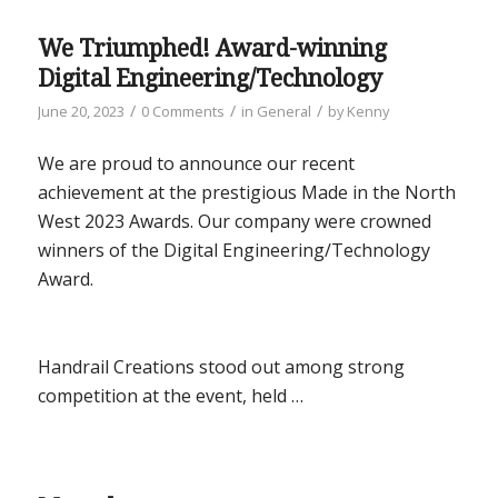
We Triumphed! Award-winning
Digital Engineering/Technology
/
/
/
June 20, 2023
0 Comments
in
General
by
Kenny
We are proud to announce our recent
achievement at the prestigious Made in the North
West 2023 Awards. Our company were crowned
winners of the Digital Engineering/Technology
Award.
Handrail Creations stood out among strong
competition at the event, held …