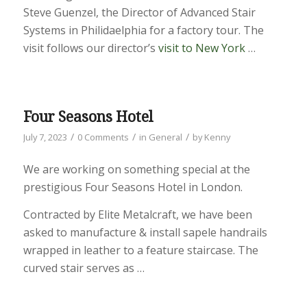
Steve Guenzel, the Director of Advanced Stair
Systems in Philidaelphia for a factory tour. The
visit follows our director’s
visit to New York
…
Four Seasons Hotel
/
/
/
July 7, 2023
0 Comments
in
General
by
Kenny
We are working on something special at the
prestigious Four Seasons Hotel in London.
Contracted by Elite Metalcraft, we have been
asked to manufacture & install sapele handrails
wrapped in leather to a feature staircase. The
curved stair serves as …