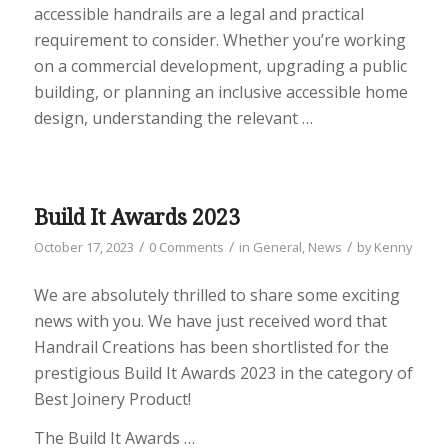
accessible handrails are a legal and practical
requirement to consider. Whether you’re working
on a commercial development, upgrading a public
building, or planning an inclusive accessible home
design, understanding the relevant
…
Build It Awards 2023
/
/
/
October 17, 2023
0 Comments
in
General
,
News
by
Kenny
We are absolutely thrilled to share some exciting
news with you. We have just received word that
Handrail Creations has been shortlisted for the
prestigious Build It Awards 2023 in the category of
Best Joinery Product!
The Build It Awards …