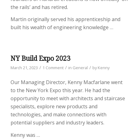
the rails’ and has retired.
Martin originally served his apprenticeship and
built his wealth of engineering knowledge …
NY Build Expo 2023
/
/
/
March 21, 2023
1 Comment
in
General
by
Kenny
Our Managing Director, Kenny Macfarlane went
to the New York Expo this year. He had the
opportunity to meet with architects and staircase
specialists, explore new products and
technologies, and make connections with
potential suppliers and industry leaders.
Kenny was …