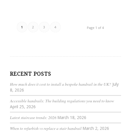
1
2
3
4
Page 1 of 4
RECENT POSTS
How much does it cost to install a bespoke handrail in the UK?
July
8, 2026
Accessible handrails: The building regulations you need to know
April 25, 2026
Latest staircase trends: 2026
March 18, 2026
When to refurbish vs replace a stair handrail
March 2, 2026