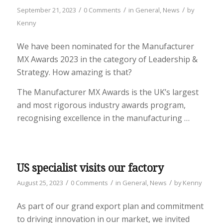
/
/
/
September 21, 2023
0 Comments
in
General
,
News
by
Kenny
We have been nominated for the Manufacturer
MX Awards 2023 in the category of Leadership &
Strategy. How amazing is that?
The Manufacturer MX Awards is the UK’s largest
and most rigorous industry awards program,
recognising excellence in the manufacturing …
US specialist visits our factory
/
/
/
August 25, 2023
0 Comments
in
General
,
News
by
Kenny
As part of our grand export plan and commitment
to driving innovation in our market, we invited