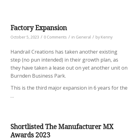
Factory Expansion
/
/
/
October 5, 2023
0 Comments
in
General
by
Kenny
Handrail Creations has taken another existing
step (no pun intended) in their growth plan, as
they have taken a lease out on yet another unit on
Burnden Business Park.
This is the third major expansion in 6 years for the
…
Shortlisted The Manufacturer MX
Awards 2023