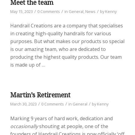
Meet the team
/
/
/
May 15, 2023
0 Comments
in
General
,
News
by
Kenny
Handrail Creations are a company that specialises
in creating high-quality handrails for various
purposes. But what makes our products so special
is our amazing team, who are dedicated to
producing the highest quality products. Our team
is made up of …
Martin’s Retirement
/
/
/
March 30, 2023
0 Comments
in
General
by
Kenny
Marking 9 years of hard work, dedication and
occasionally
shouting at people, one of the
founders of Handrail Creations is now officially ‘off