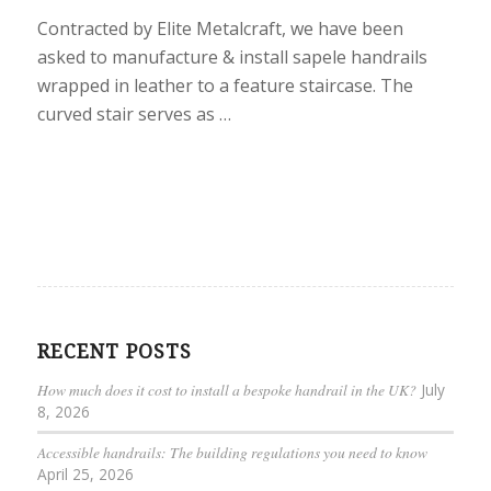
Contracted by Elite Metalcraft, we have been
asked to manufacture & install sapele handrails
wrapped in leather to a feature staircase. The
curved stair serves as …
RECENT POSTS
How much does it cost to install a bespoke handrail in the UK?
July
8, 2026
Accessible handrails: The building regulations you need to know
April 25, 2026