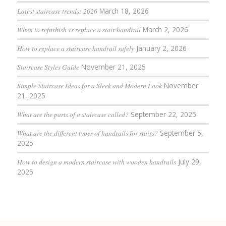
Latest staircase trends: 2026
March 18, 2026
When to refurbish vs replace a stair handrail
March 2, 2026
How to replace a staircase handrail safely
January 2, 2026
Staircase Styles Guide
November 21, 2025
Simple Staircase Ideas for a Sleek and Modern Look
November
21, 2025
What are the parts of a staircase called?
September 22, 2025
What are the different types of handrails for stairs?
September 5,
2025
How to design a modern staircase with wooden handrails
July 29,
2025