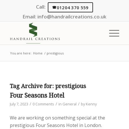
Call:
01204 370 559
Email:
info@handrailcreations.co.uk
You are here:
Home
/
prestigious
Tag Archive for:
prestigious
Four Seasons Hotel
/
/
/
July 7, 2023
0 Comments
in
General
by
Kenny
We are working on something special at the
prestigious Four Seasons Hotel in London.