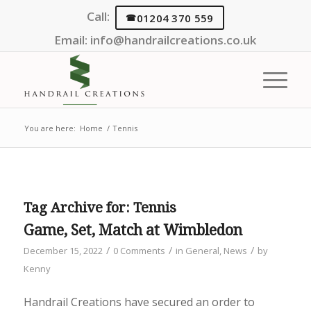
Call:
01204 370 559
Email:
info@handrailcreations.co.uk
You are here:
Home
/
Tennis
Tag Archive for:
Tennis
Game, Set, Match at Wimbledon
/
/
/
December 15, 2022
0 Comments
in
General
,
News
by
Kenny
Handrail Creations have secured an order to