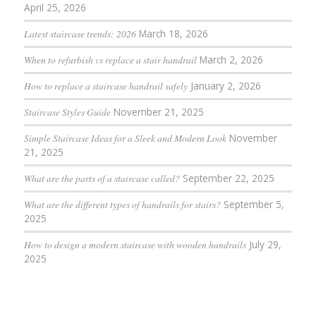
April 25, 2026
Latest staircase trends: 2026
March 18, 2026
When to refurbish vs replace a stair handrail
March 2, 2026
How to replace a staircase handrail safely
January 2, 2026
Staircase Styles Guide
November 21, 2025
Simple Staircase Ideas for a Sleek and Modern Look
November
21, 2025
What are the parts of a staircase called?
September 22, 2025
What are the different types of handrails for stairs?
September 5,
2025
How to design a modern staircase with wooden handrails
July 29,
2025