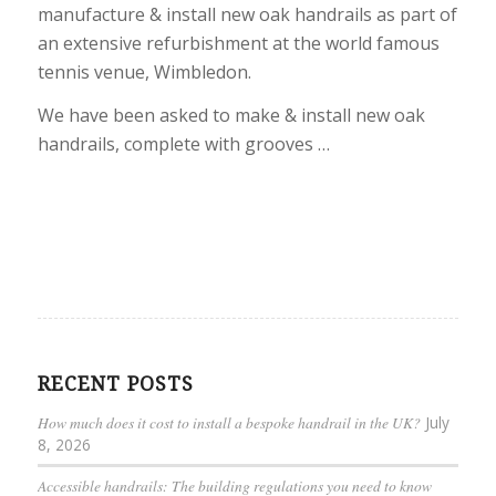
manufacture & install new oak handrails as part of
an extensive refurbishment at the world famous
tennis venue, Wimbledon.
We have been asked to make & install new oak
handrails, complete with grooves …
RECENT POSTS
How much does it cost to install a bespoke handrail in the UK?
July
8, 2026
Accessible handrails: The building regulations you need to know