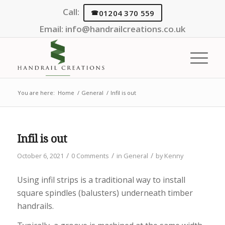
Call:
01204 370 559
Email:
info@handrailcreations.co.uk
You are here:
Home
/
General
/
Infil is out
Infil is out
/
/
/
October 6, 2021
0 Comments
in
General
by
Kenny
Using infil strips is a traditional way to install
square spindles (balusters) underneath timber
handrails.