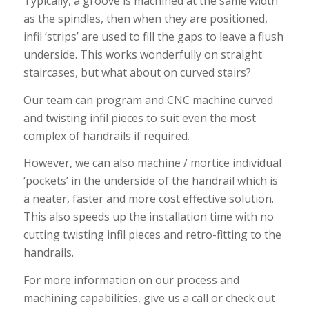
Typically, a groove is machined at the same width
as the spindles, then when they are positioned,
infil ‘strips’ are used to fill the gaps to leave a flush
underside. This works wonderfully on straight
staircases, but what about on curved stairs?
Our team can program and CNC machine curved
and twisting infil pieces to suit even the most
complex of handrails if required.
However, we can also machine / mortice individual
‘pockets’ in the underside of the handrail which is
a neater, faster and more cost effective solution.
This also speeds up the installation time with no
cutting twisting infil pieces and retro-fitting to the
handrails.
For more information on our process and
machining capabilities, give us a call or check out