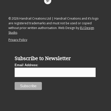
© 2026 Handrail Creations Ltd | Handrail Creations and it’s logo
are registered trademarks and must not be used or copied
without prior written authorisation. Web Design by
EU Design
Studio
.
Privacy Policy
Subscribe to Newsletter
Email Address: