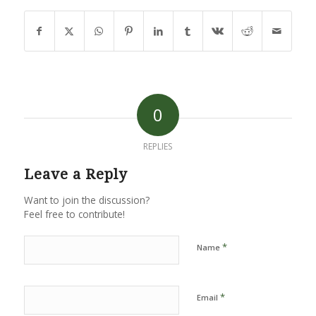
0
REPLIES
Leave a Reply
Want to join the discussion?
Feel free to contribute!
*
Name
*
Email