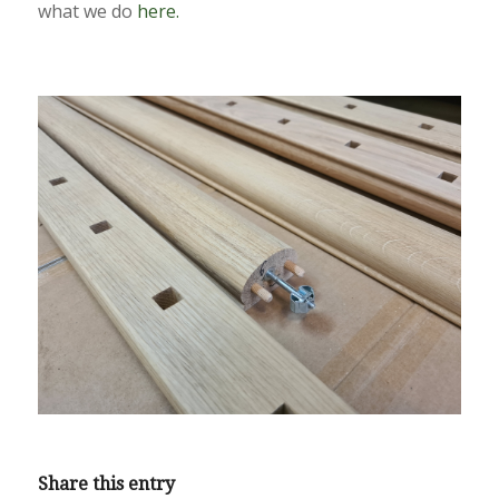
what we do
here.
Share this entry