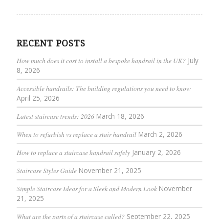
RECENT POSTS
How much does it cost to install a bespoke handrail in the UK?
July
8, 2026
Accessible handrails: The building regulations you need to know
April 25, 2026
Latest staircase trends: 2026
March 18, 2026
When to refurbish vs replace a stair handrail
March 2, 2026
How to replace a staircase handrail safely
January 2, 2026
Staircase Styles Guide
November 21, 2025
Simple Staircase Ideas for a Sleek and Modern Look
November
21, 2025
What are the parts of a staircase called?
September 22, 2025