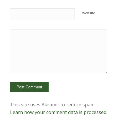
Website
This site uses Akismet to reduce spam.
Learn how your comment data is processed.