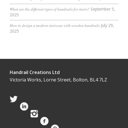
What are the different types of handrails for stairs?
September 5,
2025
How to design a modern staircase with wooden handrails
July 29,
2025
Handrail Creations Ltd
Victoria Works, Lorne Street, Bolton, BL4 7LZ