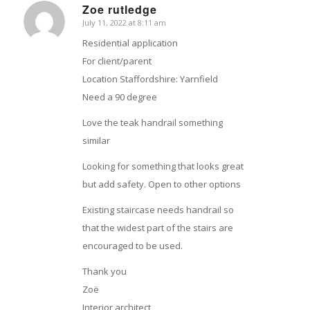
Zoe rutledge
July 11, 2022 at 8:11 am
says:
Residential application
For client/parent
Location Staffordshire: Yarnfield
Need a 90 degree
Love the teak handrail something
similar
Looking for something that looks great
but add safety. Open to other options
Existing staircase needs handrail so
that the widest part of the stairs are
encouraged to be used.
Thank you
Zoë
Interior architect