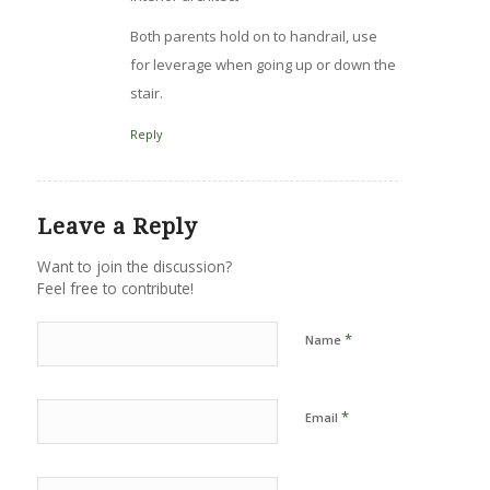
Both parents hold on to handrail, use
for leverage when going up or down the
stair.
Reply
Leave a Reply
Want to join the discussion?
Feel free to contribute!
*
Name
*
Email