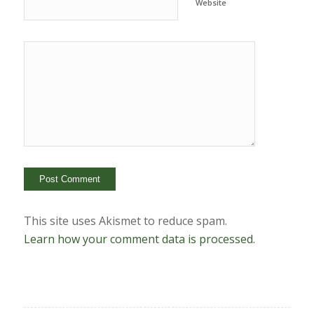
Website
This site uses Akismet to reduce spam.
Learn how your comment data is processed.