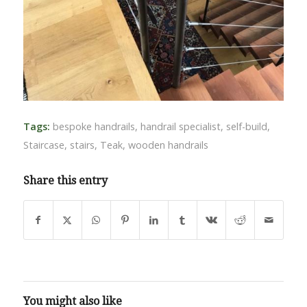
Tags:
bespoke handrails
,
handrail specialist
,
self-build
,
Staircase
,
stairs
,
Teak
,
wooden handrails
Share this entry
You might also like