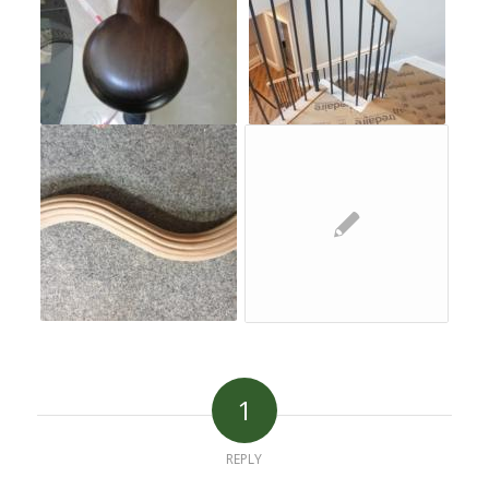
1
REPLY