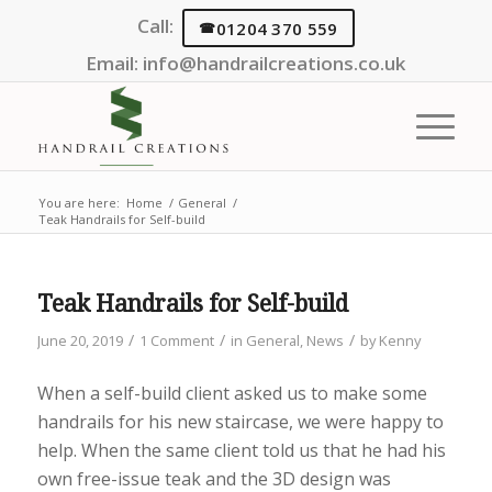
Call:
01204 370 559
Email:
info@handrailcreations.co.uk
You are here:
Home
/
General
/
Teak Handrails for Self-build
Teak Handrails for Self-build
/
/
/
June 20, 2019
1 Comment
in
General
,
News
by
Kenny
When a self-build client asked us to make some
handrails for his new staircase, we were happy to
help. When the same client told us that he had his
own free-issue teak and the 3D design was