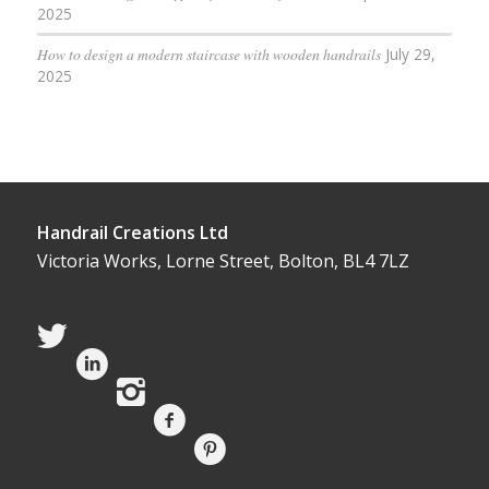
2025
How to design a modern staircase with wooden handrails
July 29,
2025
Handrail Creations Ltd
Victoria Works, Lorne Street, Bolton, BL4 7LZ