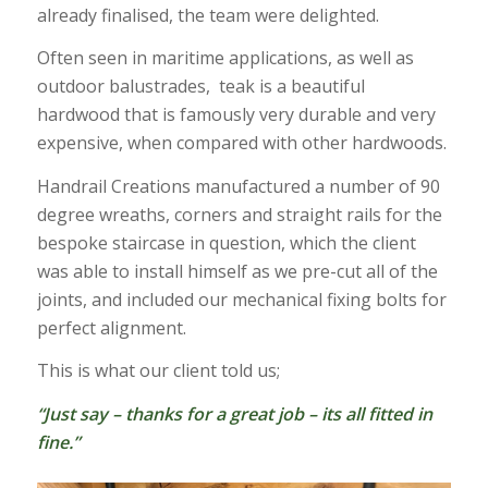
already finalised, the team were delighted.
Often seen in maritime applications, as well as
outdoor balustrades, teak is a beautiful
hardwood that is famously very durable and very
expensive, when compared with other hardwoods.
Handrail Creations manufactured a number of 90
degree wreaths, corners and straight rails for the
bespoke staircase in question, which the client
was able to install himself as we pre-cut all of the
joints, and included our mechanical fixing bolts for
perfect alignment.
This is what our client told us;
“Just say – thanks for a great job – its all fitted in
fine.”