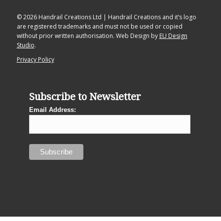
© 2026 Handrail Creations Ltd | Handrail Creations and it’s logo
are registered trademarks and must not be used or copied
without prior written authorisation. Web Design by
EU Design
Studio
.
Privacy Policy
Subscribe to Newsletter
Email Address: