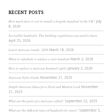
RECENT POSTS
How much does it cost to install a bespoke handrail in the UK?
July
8, 2026
Accessible handrails: The building regulations you need to know
April 25, 2026
Latest staircase trends: 2026
March 18, 2026
When to refurbish vs replace a stair handrail
March 2, 2026
How to replace a staircase handrail safely
January 2, 2026
Staircase Styles Guide
November 21, 2025
Simple Staircase Ideas for a Sleek and Modern Look
November
21, 2025
What are the parts of a staircase called?
September 22, 2025
What are the different types of handrails for stairs?
September 5,