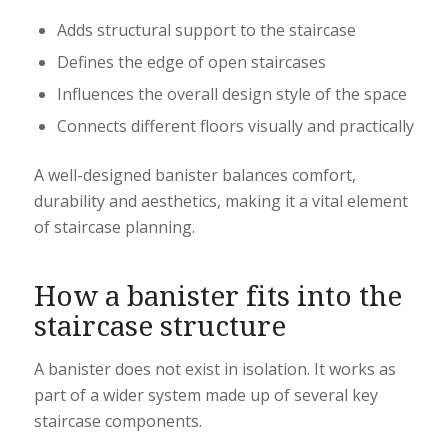
Adds structural support to the staircase
Defines the edge of open staircases
Influences the overall design style of the space
Connects different floors visually and practically
A well-designed banister balances comfort,
durability and aesthetics, making it a vital element
of staircase planning.
How a banister fits into the
staircase structure
A banister does not exist in isolation. It works as
part of a wider system made up of several key
staircase components.