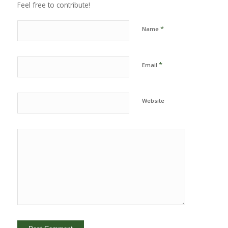
Feel free to contribute!
*
Name
*
Email
Website