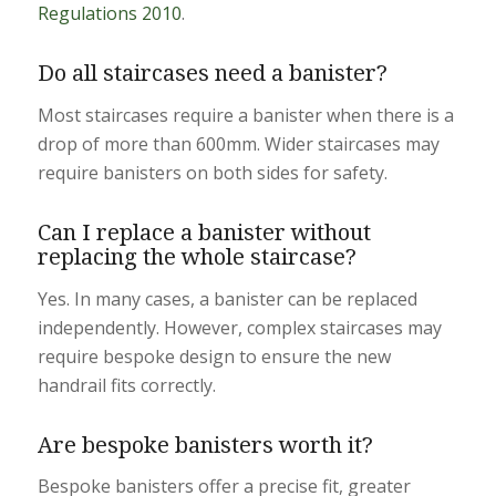
Regulations 2010
.
Do all staircases need a banister?
Most staircases require a banister when there is a
drop of more than 600mm. Wider staircases may
require banisters on both sides for safety.
Can I replace a banister without
replacing the whole staircase?
Yes. In many cases, a banister can be replaced
independently. However, complex staircases may
require bespoke design to ensure the new
handrail fits correctly.
Are bespoke banisters worth it?
Bespoke banisters offer a precise fit, greater