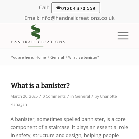
Call:
01204 370 559
Email:
info@handrailcreations.co.uk
You are here:
Home
/
General
/
What is a banister?
What is a banister?
/
/
/
March 20, 2025
0 Comments
in
General
by
Charlotte
Flanagan
A banister, sometimes spelled bannister, is a core
component of a staircase. It plays an essential role
in safety, structure and design, helping people