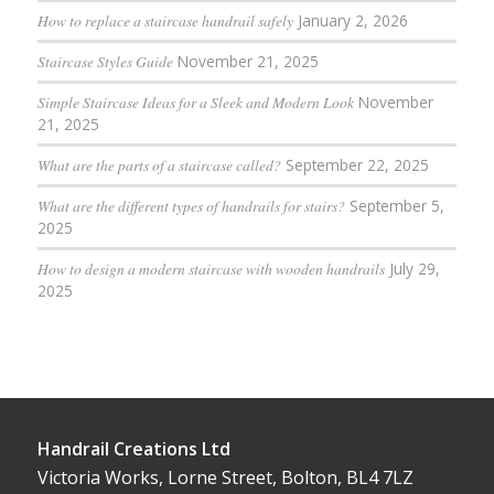
How to replace a staircase handrail safely
January 2, 2026
Staircase Styles Guide
November 21, 2025
Simple Staircase Ideas for a Sleek and Modern Look
November
21, 2025
What are the parts of a staircase called?
September 22, 2025
What are the different types of handrails for stairs?
September 5,
2025
How to design a modern staircase with wooden handrails
July 29,
2025
Handrail Creations Ltd
Victoria Works, Lorne Street, Bolton, BL4 7LZ