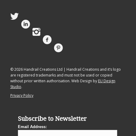
© 2026 Handrail Creations Ltd | Handrail Creations and it’s logo
are registered trademarks and must not be used or copied
without prior written authorisation. Web Design by
EU Design
Studio
.
Privacy Policy
Subscribe to Newsletter
Email Address: