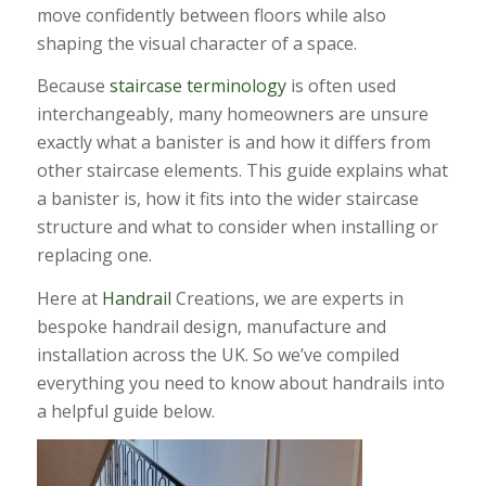
move confidently between floors while also
shaping the visual character of a space.
Because
staircase terminology
is often used
interchangeably, many homeowners are unsure
exactly what a banister is and how it differs from
other staircase elements. This guide explains what
a banister is, how it fits into the wider staircase
structure and what to consider when installing or
replacing one.
Here at
Handrail
Creations, we are experts in
bespoke handrail design, manufacture and
installation across the UK. So we’ve compiled
everything you need to know about handrails into
a helpful guide below.