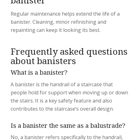
banister
Regular maintenance helps extend the life of a
banister. Cleaning, minor refinishing and
repainting can keep it looking its best.
Frequently asked questions
about banisters
What is a banister?
A banister is the handrail of a staircase that
people hold for support when moving up or down
the stairs. It is a key safety feature and also
contributes to the staircase’s overall design.
Is a banister the same as a balustrade?
No, a banister refers specifically to the handrail,