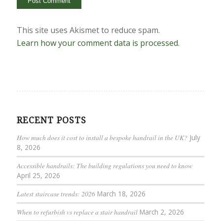
This site uses Akismet to reduce spam.
Learn how your comment data is processed.
RECENT POSTS
How much does it cost to install a bespoke handrail in the UK?
July
8, 2026
Accessible handrails: The building regulations you need to know
April 25, 2026
Latest staircase trends: 2026
March 18, 2026
When to refurbish vs replace a stair handrail
March 2, 2026