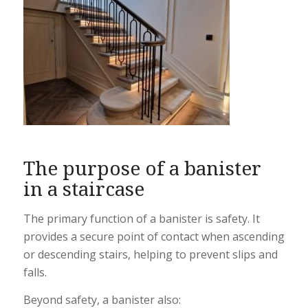
The purpose of a banister
in a staircase
The primary function of a banister is safety. It
provides a secure point of contact when ascending
or descending stairs, helping to prevent slips and
falls.
Beyond safety, a banister also: