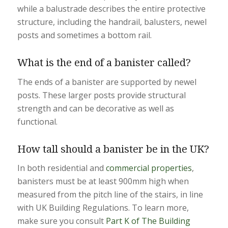
while a balustrade describes the entire protective
structure, including the handrail, balusters, newel
posts and sometimes a bottom rail.
What is the end of a banister called?
The ends of a banister are supported by newel
posts. These larger posts provide structural
strength and can be decorative as well as
functional.
How tall should a banister be in the UK?
In both residential and
commercial properties
,
banisters must be at least 900mm high when
measured from the pitch line of the stairs, in line
with UK Building Regulations. To learn more,
make sure you consult
Part K of The Building