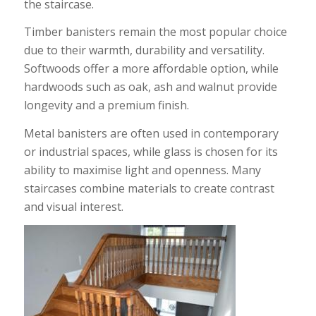
the staircase.
Timber banisters remain the most popular choice
due to their warmth, durability and versatility.
Softwoods offer a more affordable option, while
hardwoods such as oak, ash and walnut provide
longevity and a premium finish.
Metal banisters are often used in contemporary
or industrial spaces, while glass is chosen for its
ability to maximise light and openness. Many
staircases combine materials to create contrast
and visual interest.