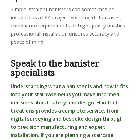
Simple, straight banisters can sometimes be
installed as a DIY project. For curved staircases,
compliance requirements or high-quality finishes,
professional installation ensures accuracy and
peace of mind.
Speak to the banister
specialists
Understanding what a banister is and how it fits
into your staircase helps you make informed
decisions about safety and design. Handrail
Creations provides a complete service, from
digital surveying and bespoke design through
to precision manufacturing and expert
installation. If you are planning a staircase