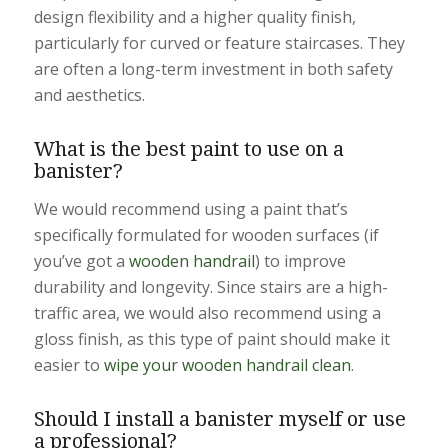
design flexibility and a higher quality finish,
particularly for curved or feature staircases. They
are often a long-term investment in both safety
and aesthetics.
What is the best paint to use on a
banister?
We would recommend using a paint that’s
specifically formulated for wooden surfaces (if
you’ve got a
wooden handrail
) to improve
durability and longevity. Since stairs are a high-
traffic area, we would also recommend using a
gloss finish, as this type of paint should make it
easier to
wipe your wooden handrail clean
.
Should I install a banister myself or use
a professional?