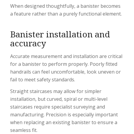
When designed thoughtfully, a banister becomes
a feature rather than a purely functional element.
Banister installation and
accuracy
Accurate measurement and installation are critical
for a banister to perform properly. Poorly fitted
handrails can feel uncomfortable, look uneven or
fail to meet safety standards.
Straight staircases may allow for simpler
installation, but curved, spiral or multi-level
staircases require specialist surveying and
manufacturing. Precision is especially important
when replacing an existing banister to ensure a
seamless fit.