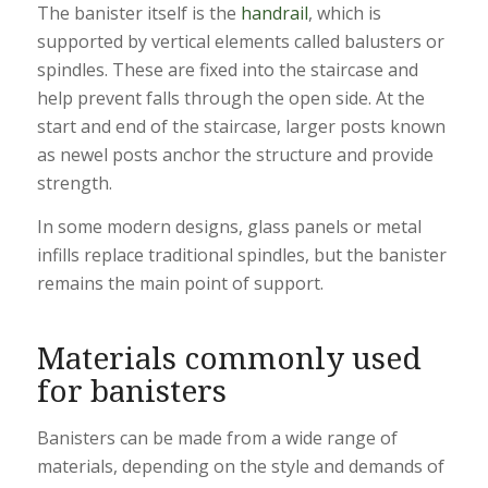
The banister itself is the
handrail
, which is
supported by vertical elements called balusters or
spindles. These are fixed into the staircase and
help prevent falls through the open side. At the
start and end of the staircase, larger posts known
as newel posts anchor the structure and provide
strength.
In some modern designs, glass panels or metal
infills replace traditional spindles, but the banister
remains the main point of support.
Materials commonly used
for banisters
Banisters can be made from a wide range of
materials, depending on the style and demands of