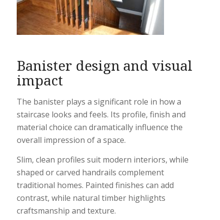
Banister design and visual
impact
The banister plays a significant role in how a
staircase looks and feels. Its profile, finish and
material choice can dramatically influence the
overall impression of a space.
Slim, clean profiles suit modern interiors, while
shaped or carved handrails complement
traditional homes. Painted finishes can add
contrast, while natural timber highlights
craftsmanship and texture.