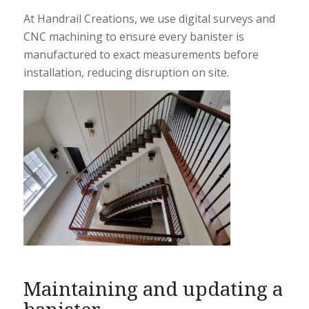
At Handrail Creations, we use digital surveys and
CNC machining to ensure every banister is
manufactured to exact measurements before
installation, reducing disruption on site.
Maintaining and updating a