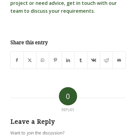
project or need advice,
get in touch
with our
team to discuss your requirements.
Share this entry
0
REPLIES
Leave a Reply
Want to join the discussion?