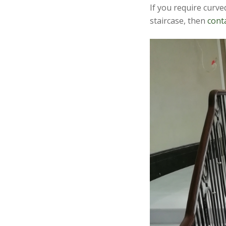
If you require curv
staircase, then
cont