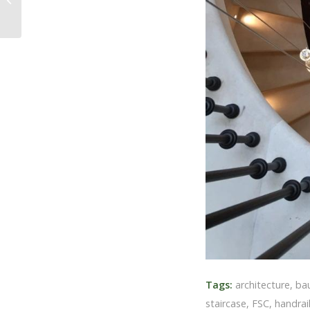
Tags:
architecture
,
ba
staircase
,
FSC
,
handrail