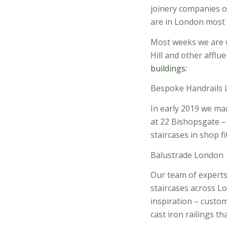
joinery companies o
are in London most w
Most weeks we are
Hill and other afflu
buildings:
Bespoke Handrails
In early 2019 we man
at 22 Bishopsgate – 
staircases in shop fi
Balustrade London
Our team of experts
staircases across L
inspiration – custo
cast iron railings th