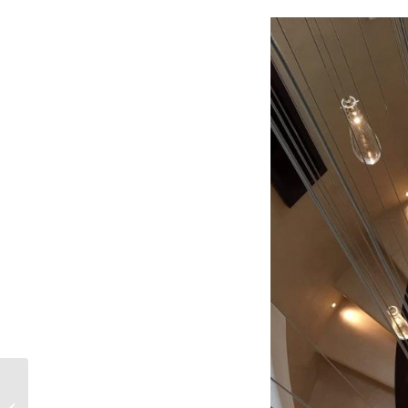
Wentworth mansion