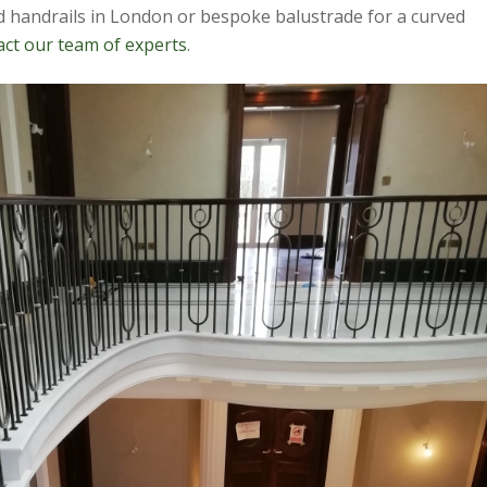
ed handrails in London or bespoke balustrade for a curved
act our team of experts
.