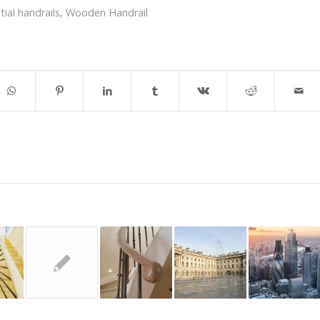
tial handrails
,
Wooden Handrail