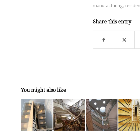
manufacturing
,
residen
Share this entry
You might also like