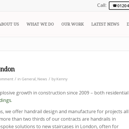
Call:
01204
ABOUT US
WHAT WE DO
OUR WORK
LATEST NEWS
ondon
/
/
Comment
in
General
,
News
by
Kenny
losive growth in construction since 2009 – both residential
dings.
s, we offer handrail design and manufacture for projects all
more than two thirds of our contracts are handrails in
spoke solutions to new staircases in London, often for