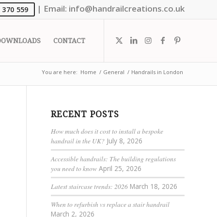
|
Email:
info@handrailcreations.co.uk
 370 559
DOWNLOADS
CONTACT
You are here:
Home
/
General
/
Handrails in London
RECENT POSTS
How much does it cost to install a bespoke
handrail in the UK?
July 8, 2026
Accessible handrails: The building regulations
you need to know
April 25, 2026
Latest staircase trends: 2026
March 18, 2026
When to refurbish vs replace a stair handrail
March 2, 2026