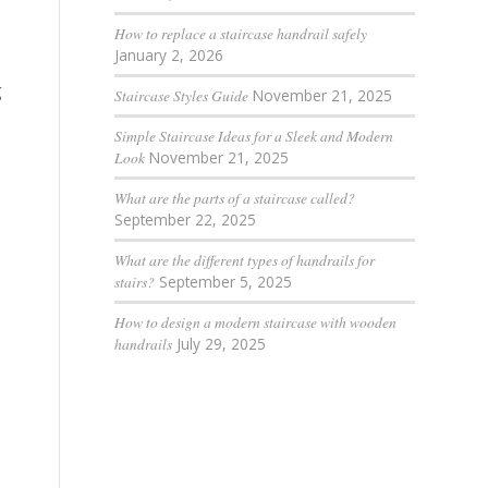
How to replace a staircase handrail safely
January 2, 2026
g
Staircase Styles Guide
November 21, 2025
Simple Staircase Ideas for a Sleek and Modern
Look
November 21, 2025
What are the parts of a staircase called?
September 22, 2025
What are the different types of handrails for
stairs?
September 5, 2025
How to design a modern staircase with wooden
handrails
July 29, 2025