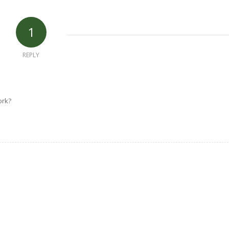
1
REPLY
ork?