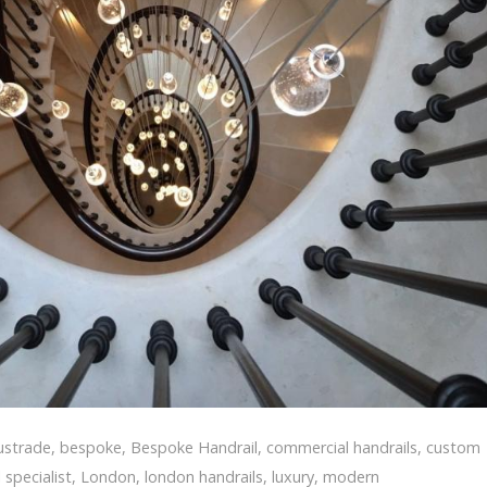
ustrade
,
bespoke
,
Bespoke Handrail
,
commercial handrails
,
custom
 specialist
,
London
,
london handrails
,
luxury
,
modern