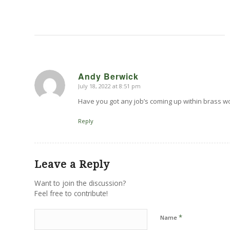
Andy Berwick
July 18, 2022 at 8:51 pm
says:
Have you got any job’s coming up within brass w
Reply
Leave a Reply
Want to join the discussion?
Feel free to contribute!
*
Name