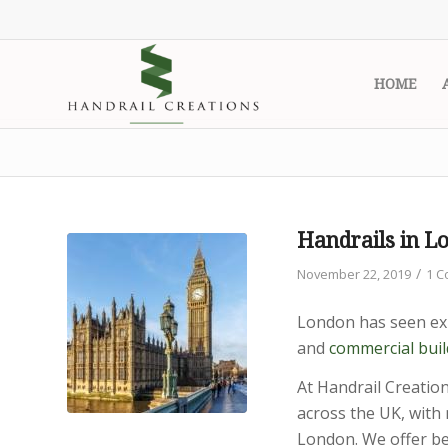
HOME
Handrails in L
/
November 22, 2019
1 
London has seen exp
and
commercial buil
At Handrail Creation
across the UK, with 
London. We offer be