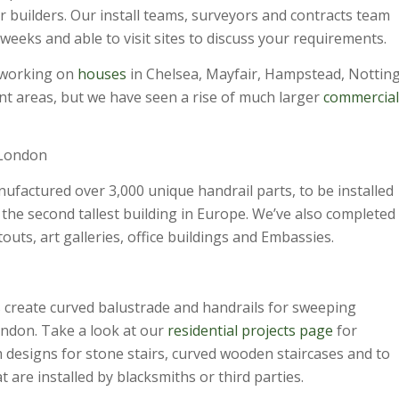
r builders. Our install teams, surveyors and contracts team
eeks and able to visit sites to discuss your requirements.
 working on
houses
in Chelsea, Mayfair, Hampstead, Nottin
ent areas, but we have seen a rise of much larger
commercial
 London
ufactured over 3,000 unique handrail parts, to be installed
the second tallest building in Europe. We’ve also completed
touts, art galleries, office buildings and Embassies.
 create curved balustrade and handrails for sweeping
ondon. Take a look at our
residential projects
page
for
m designs for stone stairs, curved wooden staircases and to
at are installed by blacksmiths or third parties.