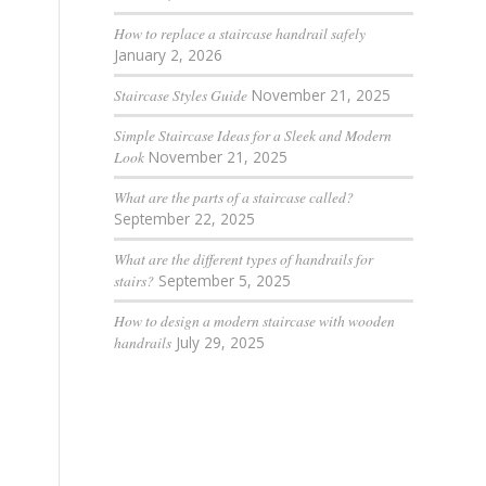
How to replace a staircase handrail safely
January 2, 2026
Staircase Styles Guide
November 21, 2025
Simple Staircase Ideas for a Sleek and Modern
Look
November 21, 2025
What are the parts of a staircase called?
September 22, 2025
What are the different types of handrails for
stairs?
September 5, 2025
How to design a modern staircase with wooden
handrails
July 29, 2025