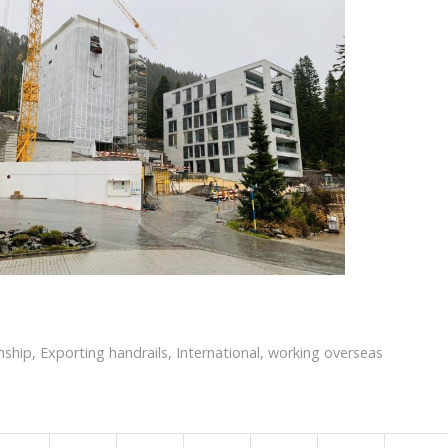
nship
,
Exporting handrails
,
International
,
working overseas