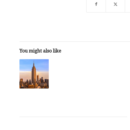
You might also like