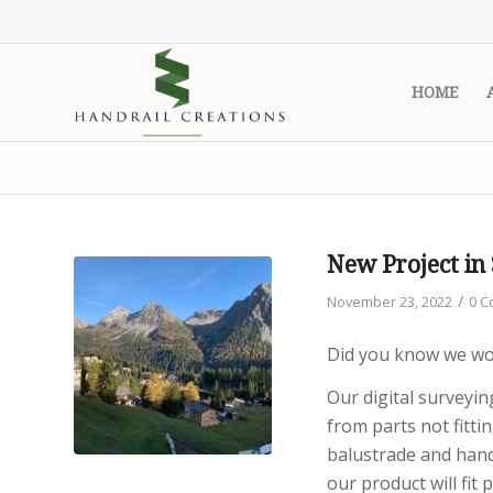
HOME
New Project in
/
November 23, 2022
0 
Did you know we wor
Our digital surveyi
from parts not fitti
balustrade and hand
our product will fit p