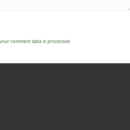
your comment data is processed.