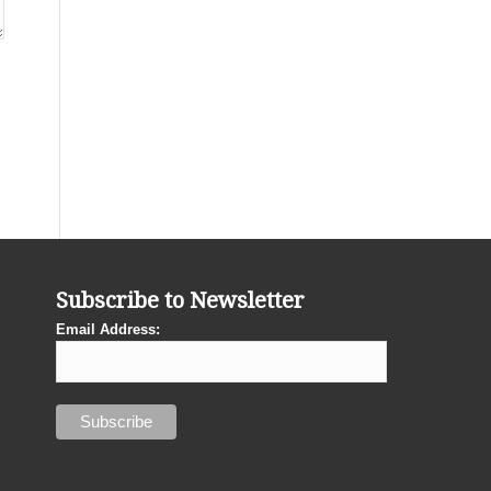
Subscribe to Newsletter
Email Address: