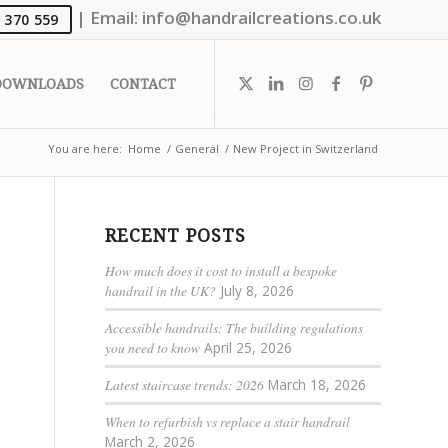
|
Email:
info@handrailcreations.co.uk
 370 559
DOWNLOADS
CONTACT
You are here:
Home
/
General
/
New Project in Switzerland
RECENT POSTS
How much does it cost to install a bespoke
handrail in the UK?
July 8, 2026
Accessible handrails: The building regulations
you need to know
April 25, 2026
Latest staircase trends: 2026
March 18, 2026
When to refurbish vs replace a stair handrail
March 2, 2026