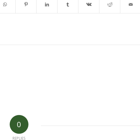
0
REPLIES