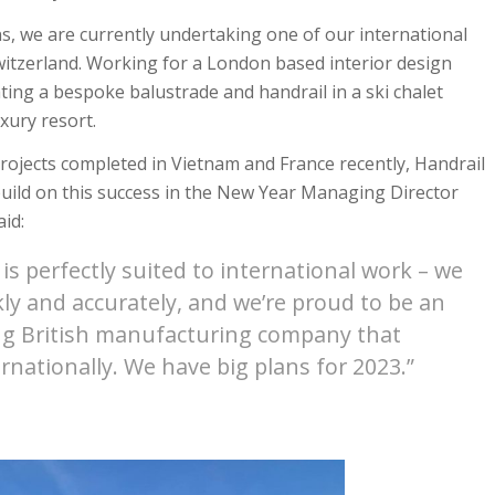
ns, we are currently undertaking one of our international
Switzerland. Working for a London based interior design
ting a bespoke balustrade and handrail in a ski chalet
xury resort.
projects completed in Vietnam and France recently, Handrail
build on this success in the New Year Managing Director
id:
is perfectly suited to international work – we
ly and accurately, and we’re proud to be an
g British manufacturing company that
rnationally. We have big plans for 2023.”