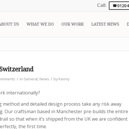
Call:
01204
ABOUT US
WHAT WE DO
OUR WORK
LATEST NEWS
 Switzerland
/
/
Comments
in
General
,
News
by
Kenny
k internationally?
ng method and detailed design process take any risk away
ng. Our craftsman based in Manchester pre-builds the entire
rail so that when it’s shipped from the UK we are confident
erfectly, the first time.