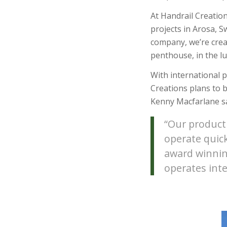
At Handrail Creatio
projects in Arosa, 
company, we’re crea
penthouse, in the lu
With international 
Creations plans to 
Kenny Macfarlane sa
“Our product 
operate quick
award winnin
operates inte