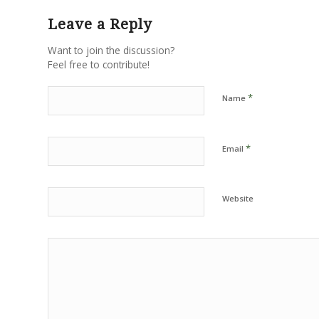
Leave a Reply
Want to join the discussion?
Feel free to contribute!
*
Name
*
Email
Website