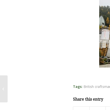
Tags:
British craftsma
Bonfire Hall
Share this entry