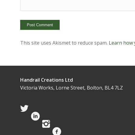
This site uses Akismet to reduce spam.
Learn how 
Handrail Creations Ltd
Victoria Works, Lorne Street, Bolton, BL4 7LZ