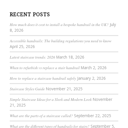
RECENT POSTS
How much does it cost to install a bespoke handrail in the UK?
July
8, 2026
Accessible handrails: The building regulations you need to know
April 25, 2026
Latest staircase trends: 2026
March 18, 2026
When to refurbish vs replace a stair handrail
March 2, 2026
How to replace a staircase handrail safely
January 2, 2026
Staircase Styles Guide
November 21, 2025
Simple Staircase Ideas for a Sleek and Modern Look
November
21, 2025
What are the parts of a staircase called?
September 22, 2025
What are the different types of handrails for stairs?
September 5,