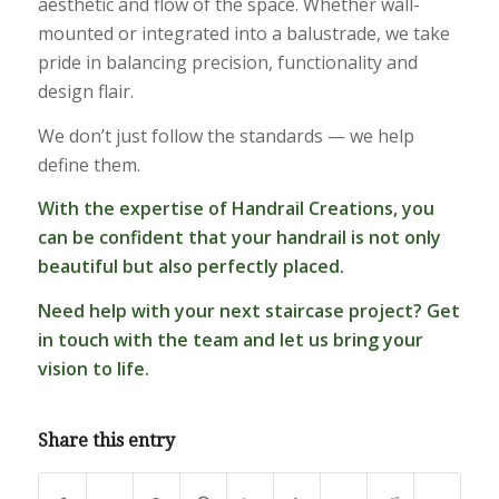
aesthetic and flow of the space. Whether wall-
mounted or integrated into a balustrade, we take
pride in balancing precision, functionality and
design flair.
We don’t just follow the standards — we help
define them.
With the expertise of Handrail Creations, you
can be confident that your handrail is not only
beautiful but also perfectly placed.
Need help with your next staircase project?
Get
in touch
with the team and let us bring your
vision to life.
Share this entry