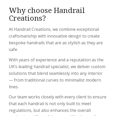
Why choose Handrail
Creations?
At Handrail Creations, we combine exceptional
craftsmanship with innovative design to create
bespoke handrails that are as stylish as they are
safe.
With years of experience and a reputation as the
UK’s leading handrail specialist, we deliver custom
solutions that blend seamlessly into any interior
— from traditional curves to minimalist modern
lines.
Our team works closely with every client to ensure
that each handrail is not only built to meet
regulations, but also enhances the overall