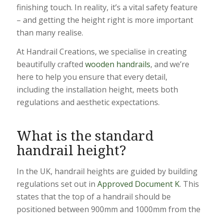
finishing touch. In reality, it’s a vital safety feature
– and getting the height right is more important
than many realise.
At Handrail Creations, we specialise in creating
beautifully crafted
wooden handrails
, and we’re
here to help you ensure that every detail,
including the installation height, meets both
regulations and aesthetic expectations.
What is the standard
handrail height?
In the UK, handrail heights are guided by building
regulations set out in
Approved Document K
. This
states that the top of a handrail should be
positioned between 900mm and 1000mm from the