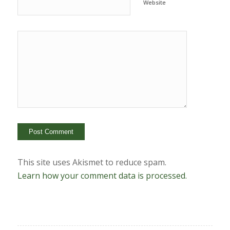
Website
This site uses Akismet to reduce spam.
Learn how your comment data is processed.