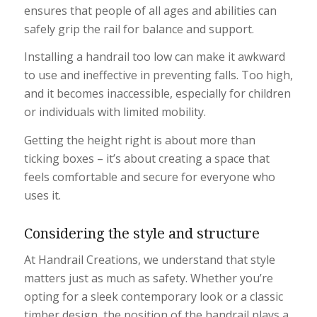
ensures that people of all ages and abilities can
safely grip the rail for balance and support.
Installing a handrail too low can make it awkward
to use and ineffective in preventing falls. Too high,
and it becomes inaccessible, especially for children
or individuals with limited mobility.
Getting the height right is about more than
ticking boxes – it’s about creating a space that
feels comfortable and secure for everyone who
uses it.
Considering the style and structure
At Handrail Creations, we understand that style
matters just as much as safety. Whether you’re
opting for a sleek contemporary look or a classic
timber design, the position of the handrail plays a