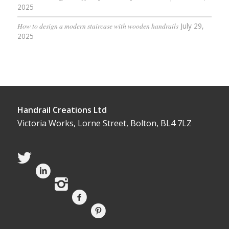
2025
How to design a modern staircase with wooden handrails
July 29,
2025
Handrail Creations Ltd
Victoria Works, Lorne Street, Bolton, BL4 7LZ