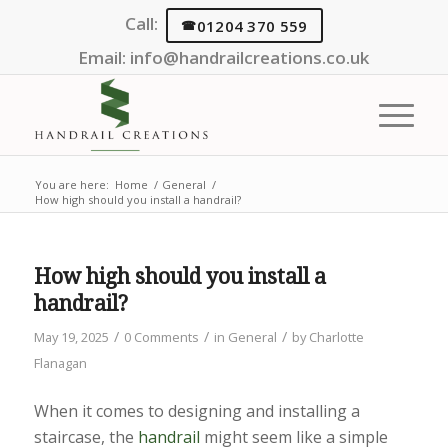
Call:
01204 370 559
Email:
info@handrailcreations.co.uk
You are here:
Home
/
General
/
How high should you install a handrail?
How high should you install a
handrail?
/
/
/
May 19, 2025
0 Comments
in
General
by
Charlotte
Flanagan
When it comes to designing and installing a
staircase, the
handrail
might seem like a simple