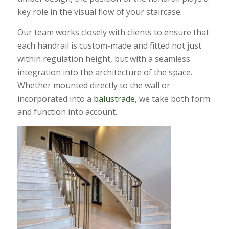
key role in the visual flow of your staircase.
Our team works closely with clients to ensure that
each handrail is custom-made and fitted not just
within regulation height, but with a seamless
integration into the architecture of the space.
Whether mounted directly to the wall or
incorporated into a
balustrade
, we take both form
and function into account.