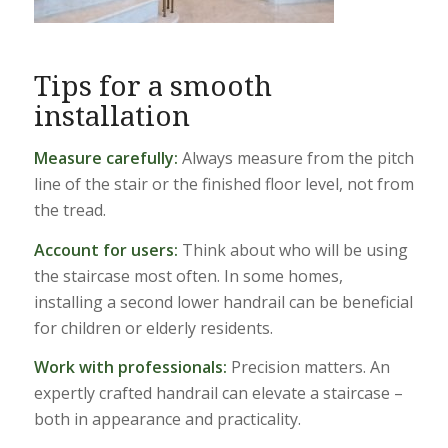
Tips for a smooth
installation
Measure carefully:
Always measure from the pitch
line of the stair or the finished floor level, not from
the tread.
Account for users:
Think about who will be using
the staircase most often. In some homes,
installing a second lower handrail can be beneficial
for children or elderly residents.
Work with professionals:
Precision matters. An
expertly crafted handrail can elevate a staircase –
both in appearance and practicality.