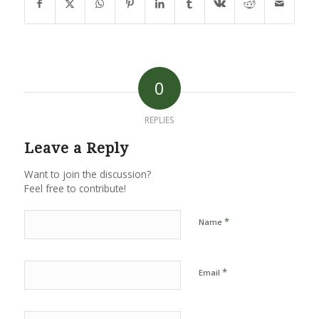
0
REPLIES
Leave a Reply
Want to join the discussion?
Feel free to contribute!
*
Name
*
Email