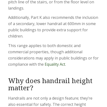
pitch line of the stairs, or from the floor level on
landings.
Additionally, Part K also recommends the inclusion
of a secondary, lower handrail at 600mm in some
public buildings to provide extra support for
children.
This range applies to both domestic and
commercial properties, though additional
considerations may apply in public buildings or for
compliance with the
Equality Act
.
Why does
handrail height
matter?
Handrails are not only a design feature; they’re
also essential for safety. The correct height