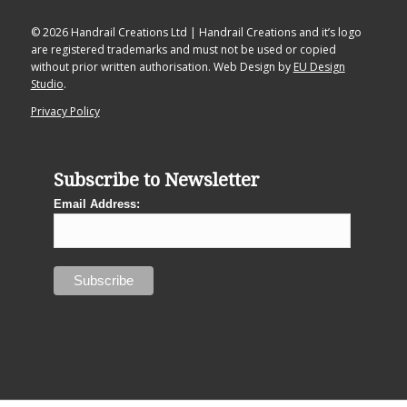
© 2026 Handrail Creations Ltd | Handrail Creations and it’s logo
are registered trademarks and must not be used or copied
without prior written authorisation. Web Design by
EU Design
Studio
.
Privacy Policy
Subscribe to Newsletter
Email Address: